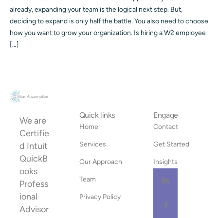
already, expanding your team is the logical next step. But,
deciding to expand is only half the battle. You also need to choose
how you want to grow your organization. Is hiring a W2 employee
[…]
Quick links
Engage
We are
Home
Contact
Certifie
Services
Get Started
d Intuit
QuickB
Our Approach
Insights
ooks
Team
Profess
ional
Privacy Policy
Advisor