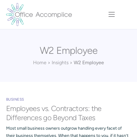
Home
Our Approach
W2 Employee
Services
Executive Team
Home
Insights
W2 Employee
Insights
Contact
BUSINESS
Employees vs. Contractors: the
Differences go Beyond Taxes
Most small business owners outgrow handling every facet of
their business themselves. When that happens to you, if it hasn’t