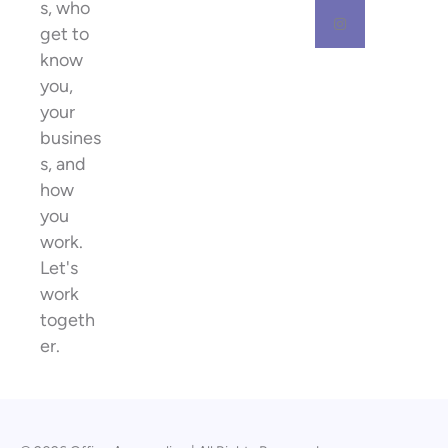
s, who
get to
know
you,
your
busines
s, and
how
you
work.
Let's
work
togeth
er.