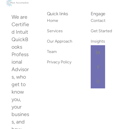
Quick links
Engage
We are
Home
Contact
Certifie
Services
Get Started
d Intuit
QuickB
Our Approach
Insights
ooks
Team
Profess
ional
Privacy Policy
Advisor
s, who
get to
know
you,
your
busines
s, and