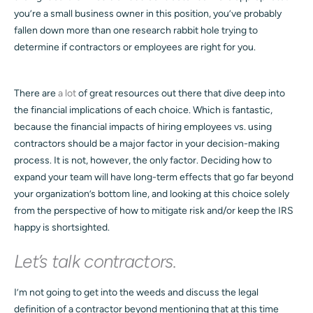
you’re a small business owner in this position, you’ve probably
fallen down more than one research rabbit hole trying to
determine if contractors or employees are right for you.
There are
a lot
of great resources out there that dive deep into
the financial implications of each choice. Which is fantastic,
because the financial impacts of hiring employees vs. using
contractors should be a major factor in your decision-making
process. It is not, however, the only factor. Deciding how to
expand your team will have long-term effects that go far beyond
your organization’s bottom line, and looking at this choice solely
from the perspective of how to mitigate risk and/or keep the IRS
happy is shortsighted.
Let’s talk contractors.
I’m not going to get into the weeds and discuss the legal
definition of a contractor beyond mentioning that at this time