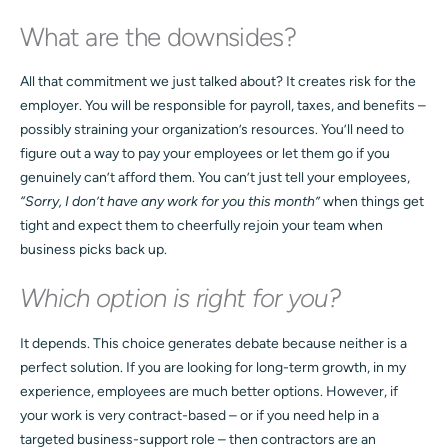
What are the downsides?
All that commitment we just talked about? It creates risk for the
employer. You will be responsible for payroll, taxes, and benefits –
possibly straining your organization’s resources. You’ll need to
figure out a way to pay your employees or let them go if you
genuinely can’t afford them. You can’t just tell your employees,
“Sorry, I don’t have any work for you this month”
when things get
tight and expect them to cheerfully rejoin your team when
business picks back up.
Which option is right for you?
It depends. This choice generates debate because neither is a
perfect solution. If you are looking for long-term growth, in my
experience, employees are much better options. However, if
your work is very contract-based – or if you need help in a
targeted business-support role – then contractors are an