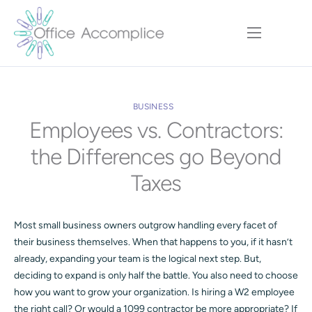
Home
Our Approach
BUSINESS
Services
Employees vs. Contractors:
Executive Team
the Differences go Beyond
Insights
Taxes
Contact
Most small business owners outgrow handling every facet of
their business themselves. When that happens to you, if it hasn’t
already, expanding your team is the logical next step. But,
deciding to expand is only half the battle. You also need to choose
how you want to grow your organization. Is hiring a W2 employee
the right call? Or would a 1099 contractor be more appropriate? If