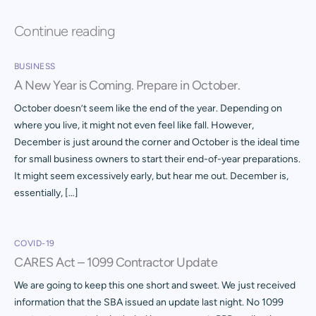
Continue reading
BUSINESS
A New Year is Coming. Prepare in October.
October doesn’t seem like the end of the year. Depending on
where you live, it might not even feel like fall. However,
December is just around the corner and October is the ideal time
for small business owners to start their end-of-year preparations.
It might seem excessively early, but hear me out. December is,
essentially, […]
COVID-19
CARES Act – 1099 Contractor Update
We are going to keep this one short and sweet. We just received
information that the SBA issued an update last night. No 1099