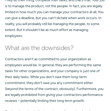
They do their thing, complete their tasks, and that’s that. Your job
is to manage the product, not the people. In fact, you are legally
limited in how much you can manage your contractors at all. You
can give a deadline, but you can’t dictate when work occurs. In
reality, you will probably still be managing the people, to some
extent. But it shouldn’t be as much effort as managing
employees.
What are the downsides?
Contractors aren’t as committed to your organization as
employees would be. In general, they are performing the same
tasks for other organizations, and your company is just one of
their daily tasks. While you don’t owe them long-term
commitment, they don’t owe you any commitment either
(beyond the terms of the contract, obviously). Furthermore, you
are legally prohibited from giving your contractors performance
reviews – potentially limiting their long term growth.