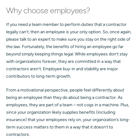
Why choose employees?
If you need a team member to perform duties that a contractor
legally can’t, then an employee is your only option. So, once again,
please talk to an expert to make sure you stay on the right side of
the law. Fortunately, the benefits of hiring an employee go far
beyond simply keeping things legal. While employees don’t stay
with organizations forever, they are committed in a way that
contractors aren’t. Employee buy-in and stability are major
contributors to long-term growth.
From a motivational perspective, people feel differently about
being an employee than they do about being a contractor. As
employees, they are part of a team – not cogs in a machine. Plus,
since your organization likely supplies benefits (including
insurance) that your employees rely on, your organization’s long-
term success matters to them in a way that it doesn’t to
contractors.