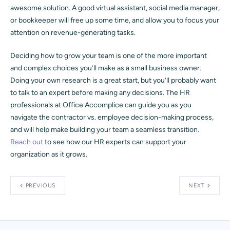
awesome solution. A good virtual assistant, social media manager,
or bookkeeper will free up some time, and allow you to focus your
attention on revenue-generating tasks.
Deciding how to grow your team is one of the more important
and complex choices you’ll make as a small business owner.
Doing your own research is a great start, but you’ll probably want
to talk to an expert before making any decisions. The HR
professionals at Office Accomplice can guide you as you
navigate the contractor vs. employee decision-making process,
and will help make building your team a seamless transition.
Reach out
to see how our HR experts can support your
organization as it grows.
PREVIOUS
NEXT