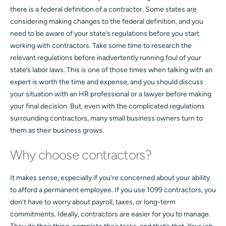
there is a federal definition of a contractor. Some states are
considering making changes to the federal definition, and you
need to be aware of your state’s regulations before you start
working with contractors. Take some time to research the
relevant regulations before inadvertently running foul of your
state’s labor laws. This is one of those times when talking with an
expert is worth the time and expense, and you should discuss
your situation with an HR professional or a lawyer before making
your final decision. But, even with the complicated regulations
surrounding contractors, many small business owners turn to
them as their business grows.
Why choose contractors?
It makes sense, especially if you’re concerned about your ability
to afford a permanent employee. If you use 1099 contractors, you
don’t have to worry about payroll, taxes, or long-term
commitments. Ideally, contractors are easier for you to manage.