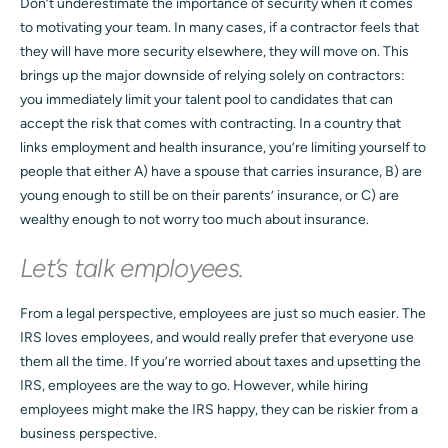
Don’t underestimate the importance of security when it comes
to motivating your team. In many cases, if a contractor feels that
they will have more security elsewhere, they will move on. This
brings up the major downside of relying solely on contractors:
you immediately limit your talent pool to candidates that can
accept the risk that comes with contracting. In a country that
links employment and health insurance, you’re limiting yourself to
people that either A) have a spouse that carries insurance, B) are
young enough to still be on their parents’ insurance, or C) are
wealthy enough to not worry too much about insurance.
Let’s talk employees.
From a legal perspective, employees are just so much easier. The
IRS loves employees, and would really prefer that everyone use
them all the time. If you’re worried about taxes and upsetting the
IRS, employees are the way to go. However, while hiring
employees might make the IRS happy, they can be riskier from a
business perspective.