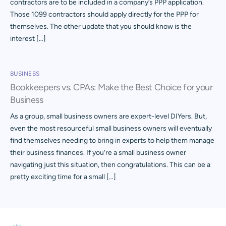
contractors are to be included in a company’s PPP application.
Those 1099 contractors should apply directly for the PPP for
themselves. The other update that you should know is the
interest […]
BUSINESS
Bookkeepers vs. CPAs: Make the Best Choice for your
Business
As a group, small business owners are expert-level DIYers. But,
even the most resourceful small business owners will eventually
find themselves needing to bring in experts to help them manage
their business finances. If you’re a small business owner
navigating just this situation, then congratulations. This can be a
pretty exciting time for a small […]