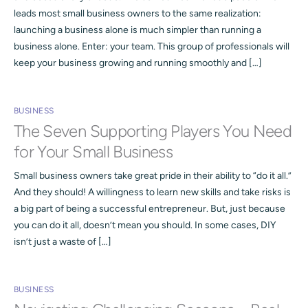
leads most small business owners to the same realization:
launching a business alone is much simpler than running a
business alone. Enter: your team. This group of professionals will
keep your business growing and running smoothly and […]
BUSINESS
The Seven Supporting Players You Need
for Your Small Business
Small business owners take great pride in their ability to “do it all.”
And they should! A willingness to learn new skills and take risks is
a big part of being a successful entrepreneur. But, just because
you can do it all, doesn’t mean you should. In some cases, DIY
isn’t just a waste of […]
BUSINESS