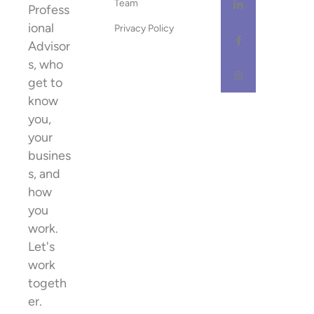
Team
Profess
ional
Privacy Policy
Advisor
s, who
get to
know
you,
your
busines
s, and
how
you
work.
Let's
work
togeth
er.