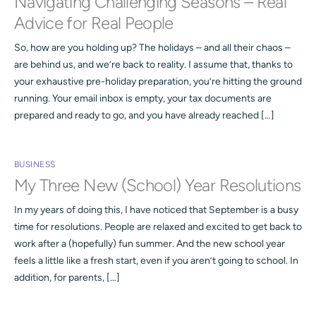
Navigating Challenging Seasons – Real
Advice for Real People
So, how are you holding up? The holidays – and all their chaos –
are behind us, and we’re back to reality. I assume that, thanks to
your exhaustive pre-holiday preparation, you’re hitting the ground
running. Your email inbox is empty, your tax documents are
prepared and ready to go, and you have already reached […]
BUSINESS
My Three New (School) Year Resolutions
In my years of doing this, I have noticed that September is a busy
time for resolutions. People are relaxed and excited to get back to
work after a (hopefully) fun summer. And the new school year
feels a little like a fresh start, even if you aren’t going to school. In
addition, for parents, […]