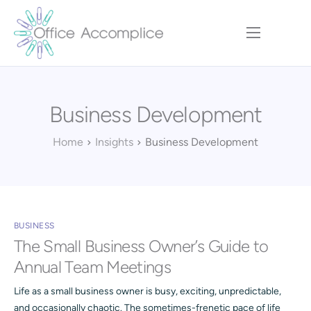
Home
Our Approach
Business Development
Services
Executive Team
Home
Insights
Business Development
Insights
Contact
BUSINESS
The Small Business Owner’s Guide to
Annual Team Meetings
Life as a small business owner is busy, exciting, unpredictable,
and occasionally chaotic. The sometimes-frenetic pace of life