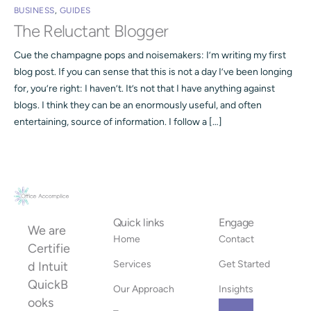
BUSINESS
,
GUIDES
The Reluctant Blogger
Cue the champagne pops and noisemakers: I’m writing my first
blog post. If you can sense that this is not a day I’ve been longing
for, you’re right: I haven’t. It’s not that I have anything against
blogs. I think they can be an enormously useful, and often
entertaining, source of information. I follow a […]
Quick links
Engage
We are
Home
Contact
Certifie
Services
Get Started
d Intuit
QuickB
Our Approach
Insights
ooks