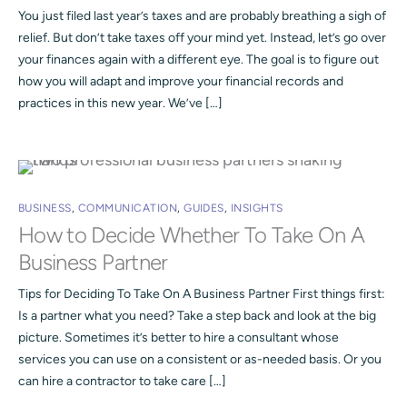
You just filed last year’s taxes and are probably breathing a sigh of
relief. But don’t take taxes off your mind yet. Instead, let’s go over
your finances again with a different eye. The goal is to figure out
how you will adapt and improve your financial records and
practices in this new year. We’ve […]
BUSINESS
,
COMMUNICATION
,
GUIDES
,
INSIGHTS
How to Decide Whether To Take On A
Business Partner
Tips for Deciding To Take On A Business Partner First things first:
Is a partner what you need? Take a step back and look at the big
picture. Sometimes it’s better to hire a consultant whose
services you can use on a consistent or as-needed basis. Or you
can hire a contractor to take care […]