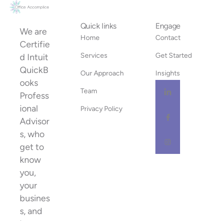
Quick links
Engage
We are
Home
Contact
Certifie
Services
Get Started
d Intuit
QuickB
Our Approach
Insights
ooks
Team
Profess
ional
Privacy Policy
Advisor
s, who
get to
know
you,
your
busines
s, and