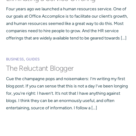
Four years ago we launched a human resources service. One of
our goals at Office Accomplice is to facilitate our client’s growth,
and human resources seemed like a great way to do this. Most
companies need to hire people to grow. And the HR service
offerings that are widely available tend to be geared towards […]
BUSINESS
,
GUIDES
The Reluctant Blogger
Cue the champagne pops and noisemakers: I’m writing my first
blog post. If you can sense that this is not a day I’ve been longing
for, you’re right: I haven’t. It’s not that I have anything against
blogs. I think they can be an enormously useful, and often
entertaining, source of information. I follow a […]