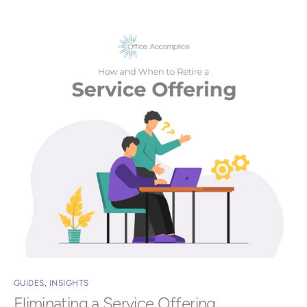
GUIDES
,
INSIGHTS
Eliminating a Service Offering