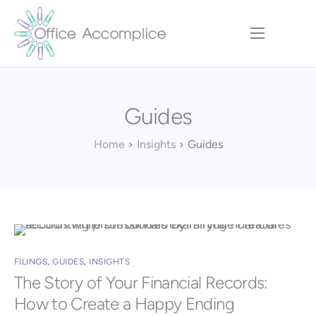
Home
Our Approach
Guides
Services
Executive Team
Home
Insights
Guides
Insights
Contact
FILINGS
,
GUIDES
,
INSIGHTS
The Story of Your Financial Records:
How to Create a Happy Ending