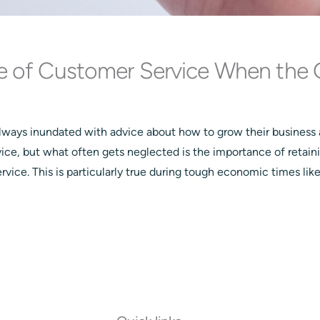
e of Customer Service When the 
lways inundated with advice about how to grow their business
vice, but what often gets neglected is the importance of retain
vice. This is particularly true during tough economic times lik