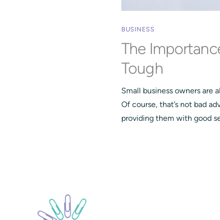
BUSINESS
The Importanc
Tough
Small business owners are a
Of course, that’s not bad ad
providing them with good ser