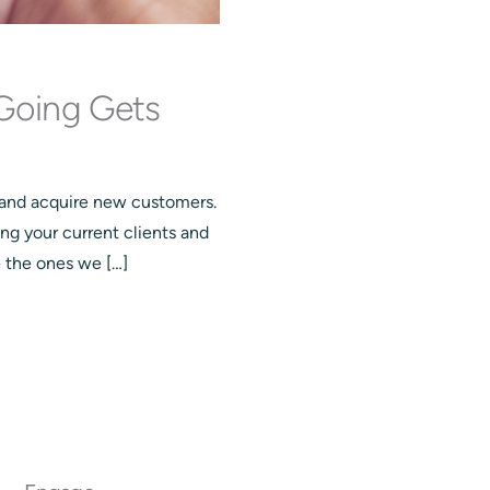
Going Gets
 and acquire new customers.
ing your current clients and
e the ones we […]