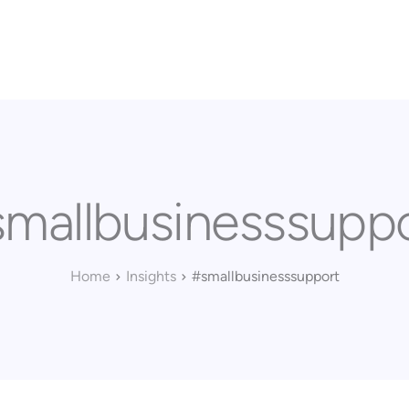
Home
Our Approach
Services
Executi
mallbusinesssupp
Home
Insights
#smallbusinesssupport