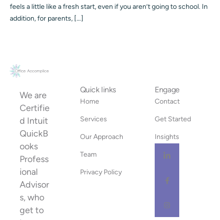
feels a little like a fresh start, even if you aren’t going to school. In
addition, for parents, […]
Quick links
Engage
We are
Home
Contact
Certifie
Services
Get Started
d Intuit
QuickB
Our Approach
Insights
ooks
Team
Profess
ional
Privacy Policy
Advisor
s, who
get to