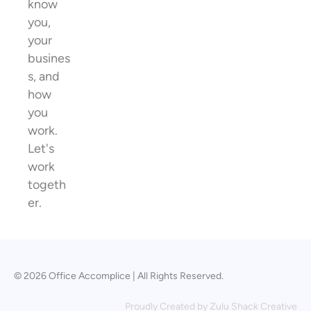
know
you,
your
busines
s, and
how
you
work.
Let's
work
togeth
er.
© 2026 Office Accomplice | All Rights Reserved.
Proudly Created by
Zulu Shack Creative