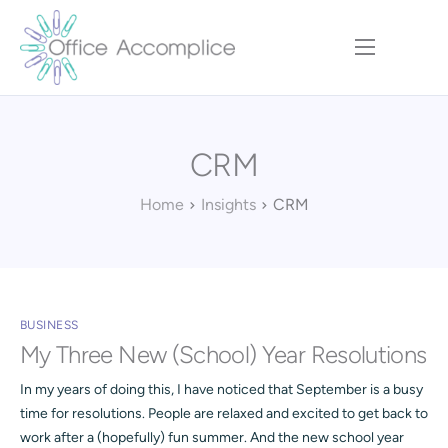
Home
Our Approach
CRM
Services
Executive Team
Home
Insights
CRM
Insights
Contact
BUSINESS
My Three New (School) Year Resolutions
In my years of doing this, I have noticed that September is a busy
time for resolutions. People are relaxed and excited to get back to
work after a (hopefully) fun summer. And the new school year