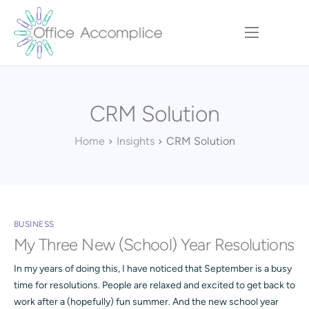
Home
Our Approach
CRM Solution
Services
Executive Team
Home
Insights
CRM Solution
Insights
Contact
BUSINESS
My Three New (School) Year Resolutions
In my years of doing this, I have noticed that September is a busy
time for resolutions. People are relaxed and excited to get back to
work after a (hopefully) fun summer. And the new school year