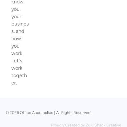
know
you,
your
busines
s, and
how
you
work.
Let's
work
togeth
er.
© 2026 Office Accomplice | All Rights Reserved.
Proudly Created by
Zulu Shack Creative