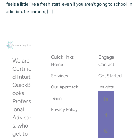
feels a little like a fresh start, even if you aren’t going to school. In
addition, for parents, […]
Quick links
Engage
We are
Home
Contact
Certifie
Services
Get Started
d Intuit
QuickB
Our Approach
Insights
ooks
Team
Profess
ional
Privacy Policy
Advisor
s, who
get to