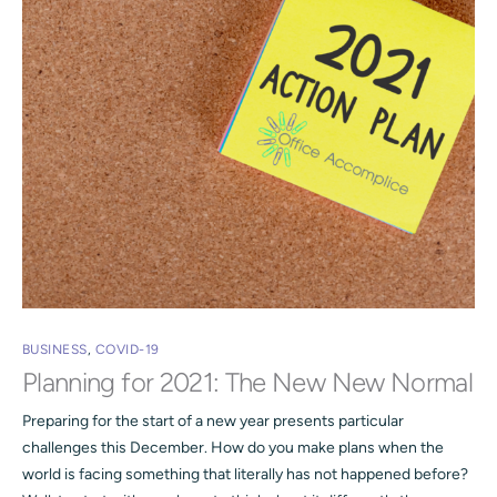
BUSINESS
,
COVID-19
Planning for 2021: The New New Normal
Preparing for the start of a new year presents particular
challenges this December. How do you make plans when the
world is facing something that literally has not happened before?