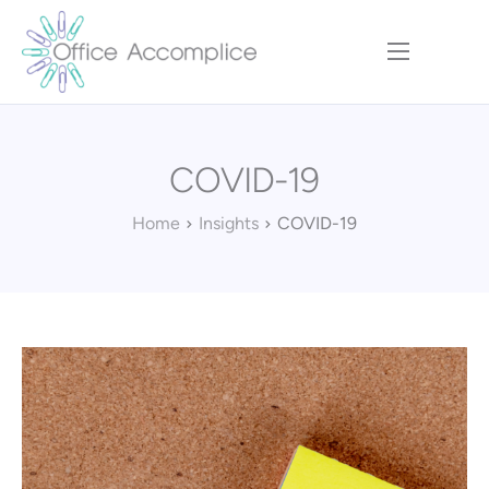
Home
Our Approach
COVID-19
Services
Executive Team
Home
Insights
COVID-19
Insights
Contact