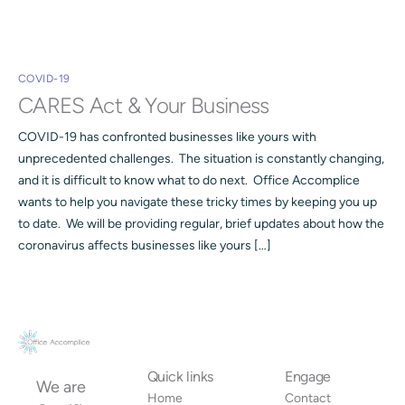
COVID-19
CARES Act & Your Business
COVID-19 has confronted businesses like yours with
unprecedented challenges. The situation is constantly changing,
and it is difficult to know what to do next. Office Accomplice
wants to help you navigate these tricky times by keeping you up
to date. We will be providing regular, brief updates about how the
coronavirus affects businesses like yours […]
Quick links
Engage
We are
Home
Contact