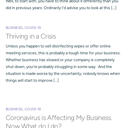
Well, to start with, you have to think about it differently than you
did in previous years. Ordinarily I’d advise you to look at this […]
BUSINESS
,
COVID-19
Thriving in a Crisis
Unless you happen to sell disinfecting wipes or offer online
meeting services, this is probably a tough time for your business.
Whether business has slowed or your company is completely
shut down, you’re probably struggling in some way. And the
situation is made worse by the uncertainty; nobody knows when
things will start to improve […]
BUSINESS
,
COVID-19
Coronavirus is Affecting My Business.
Now What do I do?