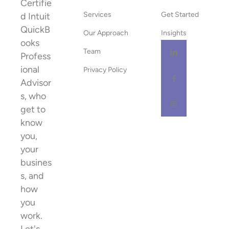
Certifie
Services
Get Started
d Intuit
QuickB
Our Approach
Insights
ooks
Team
Profess
ional
Privacy Policy
Advisor
s, who
get to
know
you,
your
busines
s, and
how
you
work.