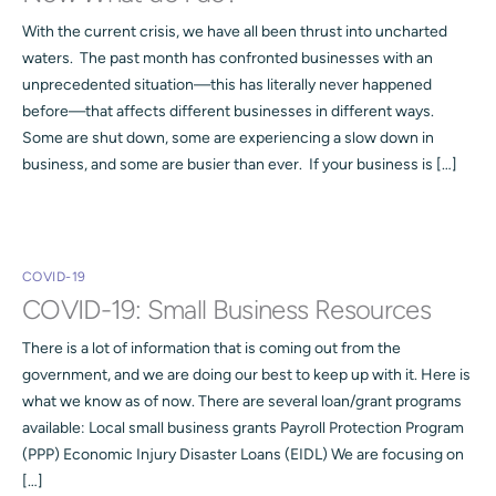
With the current crisis, we have all been thrust into uncharted
waters. The past month has confronted businesses with an
unprecedented situation—this has literally never happened
before—that affects different businesses in different ways.
Some are shut down, some are experiencing a slow down in
business, and some are busier than ever. If your business is […]
COVID-19
COVID-19: Small Business Resources
There is a lot of information that is coming out from the
government, and we are doing our best to keep up with it. Here is
what we know as of now. There are several loan/grant programs
available: Local small business grants Payroll Protection Program
(PPP) Economic Injury Disaster Loans (EIDL) We are focusing on
[…]