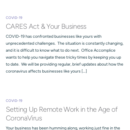
COVID-19
CARES Act & Your Business
COVID-19 has confronted businesses like yours with
unprecedented challenges. The situation is constantly changing,
and it is difficult to know what to do next. Office Accomplice
wants to help you navigate these tricky times by keeping you up
to date. We will be providing regular, brief updates about how the
coronavirus affects businesses like yours […]
COVID-19
Setting Up Remote Work in the Age of
CoronaVirus
Your business has been humming along, working just fine in the