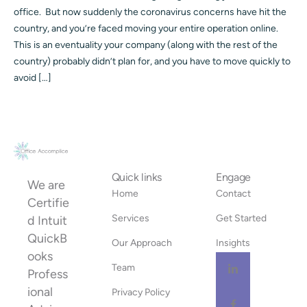
office. But now suddenly the coronavirus concerns have hit the
country, and you’re faced moving your entire operation online.
This is an eventuality your company (along with the rest of the
country) probably didn’t plan for, and you have to move quickly to
avoid […]
Quick links
Engage
We are
Home
Contact
Certifie
Services
Get Started
d Intuit
QuickB
Our Approach
Insights
ooks
Team
Profess
ional
Privacy Policy