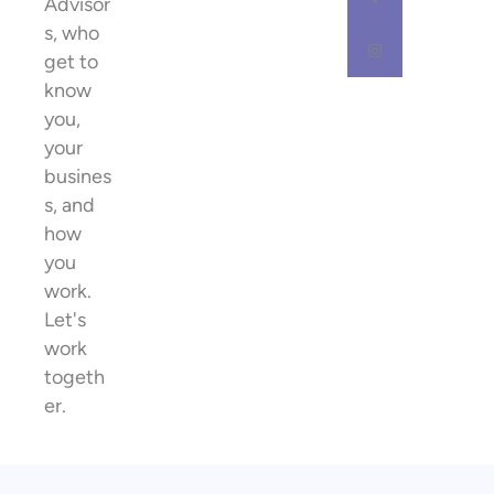
Advisor
s, who
get to
know
you,
your
busines
s, and
how
you
work.
Let's
work
togeth
er.