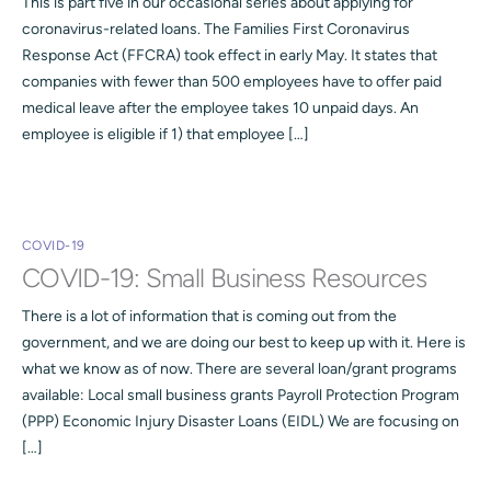
This is part five in our occasional series about applying for
coronavirus-related loans. The Families First Coronavirus
Response Act (FFCRA) took effect in early May. It states that
companies with fewer than 500 employees have to offer paid
medical leave after the employee takes 10 unpaid days. An
employee is eligible if 1) that employee […]
COVID-19
COVID-19: Small Business Resources
There is a lot of information that is coming out from the
government, and we are doing our best to keep up with it. Here is
what we know as of now. There are several loan/grant programs
available: Local small business grants Payroll Protection Program
(PPP) Economic Injury Disaster Loans (EIDL) We are focusing on
[…]