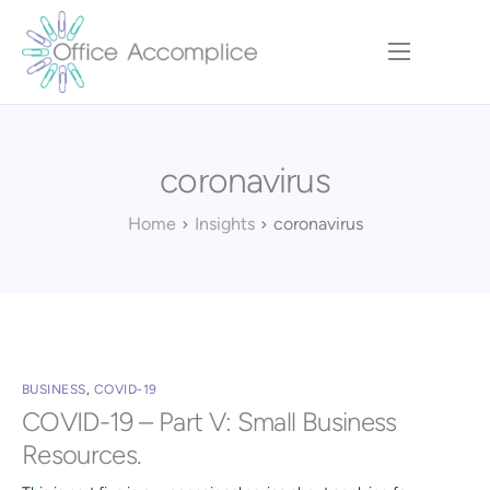
Home
Our Approach
coronavirus
Services
Executive Team
Home
Insights
coronavirus
Insights
Contact
BUSINESS
,
COVID-19
COVID-19 – Part V: Small Business
Resources.