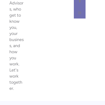
Advisor
s, who
get to
know
you,
your
busines
s, and
how
you
work.
Let's
work
togeth
er.