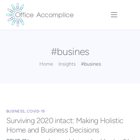
Home
Our Approach
#busines
Services
Executive Team
Home
Insights
#busines
Insights
Contact
BUSINESS
,
COVID-19
Surviving 2020 intact: Making Holistic
Home and Business Decisions