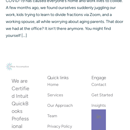
COVID-19 has caused everyone’s home and work lives to collide.
A few months ago, we found ourselves suddenly juggling our
work, kids trying to learn to divide fractions via Zoom, and a
working spouse, all while worrying about aging parents. That door
we had at the office? It isn’t there anymore. You might find
yourself […]
Quick links
Engage
We are
Home
Contact
Certifie
Services
Get Started
d Intuit
QuickB
Our Approach
Insights
ooks
Team
Profess
ional
Privacy Policy