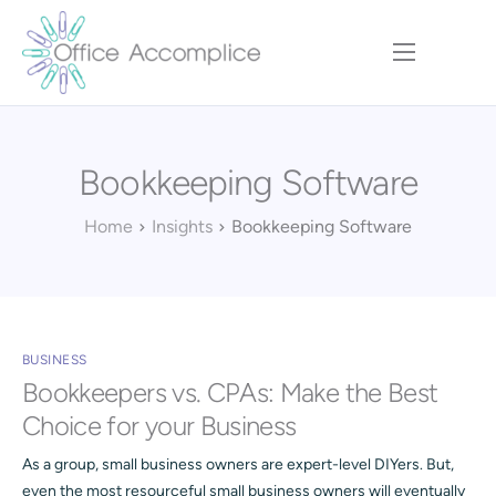
Home
Our Approach
Bookkeeping Software
Services
Executive Team
Home
Insights
Bookkeeping Software
Insights
Contact
BUSINESS
Bookkeepers vs. CPAs: Make the Best
Choice for your Business
As a group, small business owners are expert-level DIYers. But,
even the most resourceful small business owners will eventually