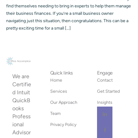
find themselves needing to bring in experts to help them manage
their business finances. If you’re a small business owner
navigating just this situation, then congratulations. This can be a
pretty exciting time for a small […]
Quick links
Engage
We are
Home
Contact
Certifie
Services
Get Started
d Intuit
QuickB
Our Approach
Insights
ooks
Team
Profess
ional
Privacy Policy
Advisor