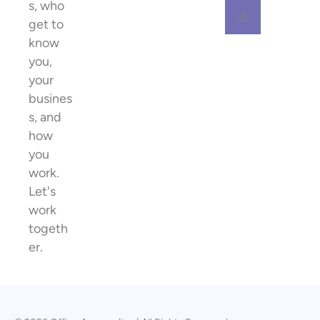
s, who
get to
know
you,
your
busines
s, and
how
you
work.
Let's
work
togeth
er.