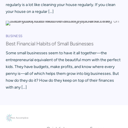
regularly is a lot like cleaning your house regularly. If you clean
your house on a regular […]
BUSINESS
Best Financial Habits of Small Businesses
Some small businesses seem to have it all together—the
entrepreneurial equivalent of the beautiful mom with the perfect
kids. They have budgets, make profits, and know where every
penny is—all of which helps them grow into big businesses. But
how do they do it? How do they keep on top of their finances
with any […]