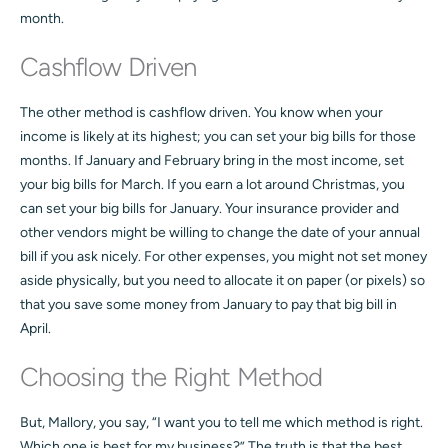
month.
Cashflow Driven
The other method is cashflow driven. You know when your
income is likely at its highest; you can set your big bills for those
months. If January and February bring in the most income, set
your big bills for March. If you earn a lot around Christmas, you
can set your big bills for January. Your insurance provider and
other vendors might be willing to change the date of your annual
bill if you ask nicely. For other expenses, you might not set money
aside physically, but you need to allocate it on paper (or pixels) so
that you save some money from January to pay that big bill in
April.
Choosing the Right Method
But, Mallory, you say, “I want you to tell me which method is right.
Which one is best for my business?” The truth is that the best