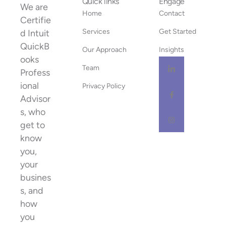
Quick links
Engage
We are
Home
Contact
Certifie
Services
Get Started
d Intuit
QuickB
Our Approach
Insights
ooks
Team
Profess
ional
Privacy Policy
Advisor
s, who
get to
know
you,
your
busines
s, and
how
you