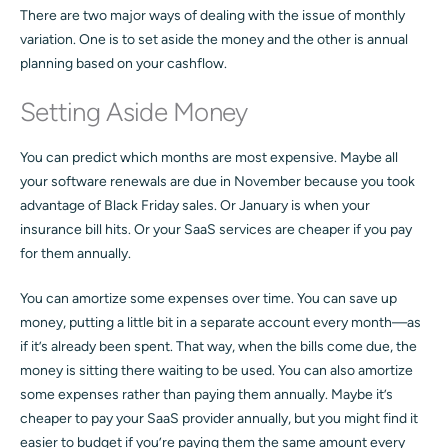
There are two major ways of dealing with the issue of monthly
variation. One is to set aside the money and the other is annual
planning based on your cashflow.
Setting Aside Money
You can predict which months are most expensive. Maybe all
your software renewals are due in November because you took
advantage of Black Friday sales. Or January is when your
insurance bill hits. Or your SaaS services are cheaper if you pay
for them annually.
You can amortize some expenses over time. You can save up
money, putting a little bit in a separate account every month—as
if it’s already been spent. That way, when the bills come due, the
money is sitting there waiting to be used. You can also amortize
some expenses rather than paying them annually. Maybe it’s
cheaper to pay your SaaS provider annually, but you might find it
easier to budget if you’re paying them the same amount every