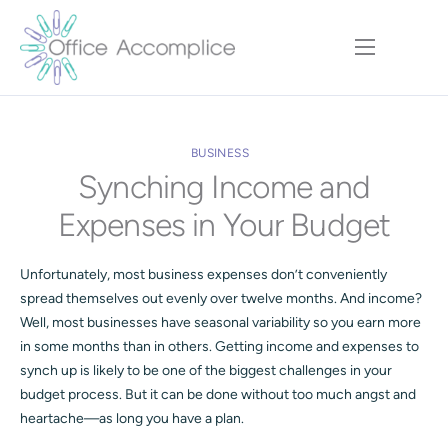
Home
Our Approach
BUSINESS
Services
Synching Income and
Executive Team
Expenses in Your Budget
Insights
Unfortunately, most business expenses don’t conveniently
Contact
spread themselves out evenly over twelve months. And income?
Well, most businesses have seasonal variability so you earn more
in some months than in others. Getting income and expenses to
synch up is likely to be one of the biggest challenges in your
budget process. But it can be done without too much angst and
heartache—as long you have a plan.