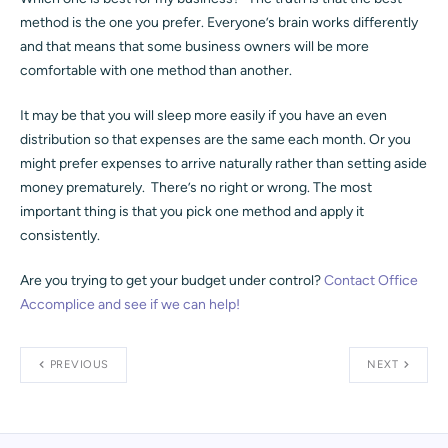
method is the one you prefer. Everyone’s brain works differently
and that means that some business owners will be more
comfortable with one method than another.
It may be that you will sleep more easily if you have an even
distribution so that expenses are the same each month. Or you
might prefer expenses to arrive naturally rather than setting aside
money prematurely. There’s no right or wrong. The most
important thing is that you pick one method and apply it
consistently.
Are you trying to get your budget under control?
Contact Office
Accomplice and see if we can help!
PREVIOUS
NEXT