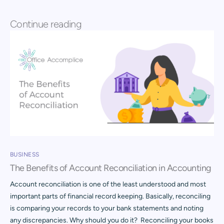
Continue reading
BUSINESS
The Benefits of Account Reconciliation in Accounting
Account reconciliation is one of the least understood and most
important parts of financial record keeping. Basically, reconciling
is comparing your records to your bank statements and noting
any discrepancies. Why should you do it? Reconciling your books