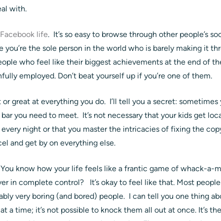
al with.
 Facebook life
. It’s so easy to browse through other people’s s
e you’re the sole person in the world who is barely making it th
ople who feel like their biggest achievements at the end of the
ainfully employed. Don’t beat yourself up if you’re one of them.
 or great at everything you do. I’ll tell you a secret: sometime
 bar you need to meet. It’s not necessary that your kids get loca
 every night or that you master the intricacies of fixing the c
el and get by on everything else.
 You know how your life feels like a frantic game of whack-a-
r in complete control? It’s okay to feel like that. Most people
ably very boring (and bored) people. I can tell you one thing 
t a time; it’s not possible to knock them all out at once. It’s th