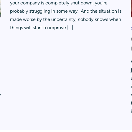
your company is completely shut down, you’re
probably struggling in some way. And the situation is
made worse by the uncertainty; nobody knows when
things will start to improve […]
e