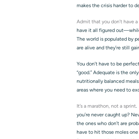
makes the crisis harder to de
Admit that you don’t have a
have it all figured out—whil
The world is populated by pe
are alive and they’re still g
You don’t have to be perfect
“good.” Adequate is the only
nutritionally balanced meals
areas where you need to exc
It’s a marathon, not a sprint
.
you’re never caught up? Neve
the ones who don’t are prob
have to hit those moles one a