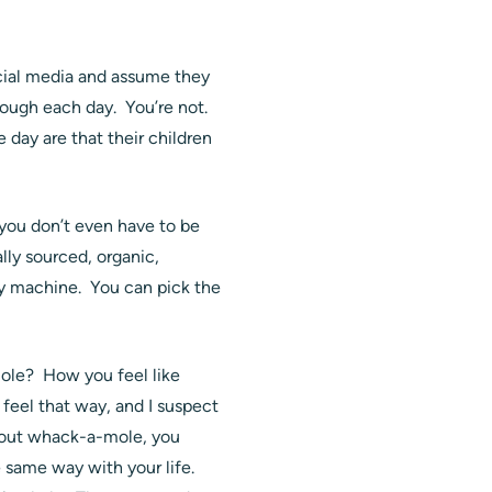
ocial media and assume they
rough each day. You’re not.
 day are that their children
s you don’t even have to be
lly sourced, organic,
opy machine. You can pick the
mole? How you feel like
 feel that way, and I suspect
about whack-a-mole, you
e same way with your life.