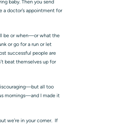
ying baby. Then you send
e a doctor’s appointment for
will be or when—or what the
nk or go for a run or let
ost successful people are
’t beat themselves up for
 discouraging—but all too
ous mornings—and I made it
t we’re in your corner. If