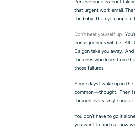
Perseverance is about takin
that urgent work email. Then
the baby. Then you hop on t
Don’t beat yourself up
. You
consequences will be. All I k
Calgon take you away. And t
the ones who learn from the
those failures.
Some days I wake up in the m
common—thought. Then I rem
through every single one of
You don’t have to go it alo
you want to find out how w