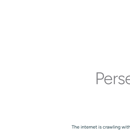
Pers
The internet is crawling wi