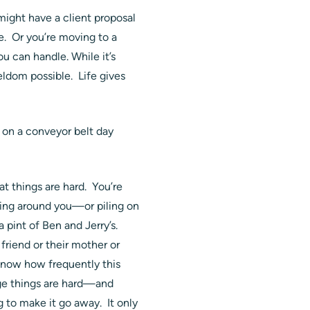
 might have a client proposal
ue. Or you’re moving to a
u can handle. While it’s
eldom possible. Life gives
on a conveyor belt day
hat things are hard. You’re
sing around you—or piling on
pint of Ben and Jerry’s.
friend or their mother or
 know how frequently this
dge things are hard—and
 to make it go away. It only