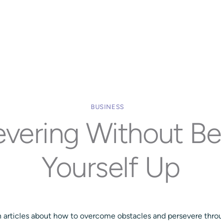
Home
Our Approach
Services
Executi
BUSINESS
evering Without Be
Yourself Up
th articles about how to overcome obstacles and persevere throu