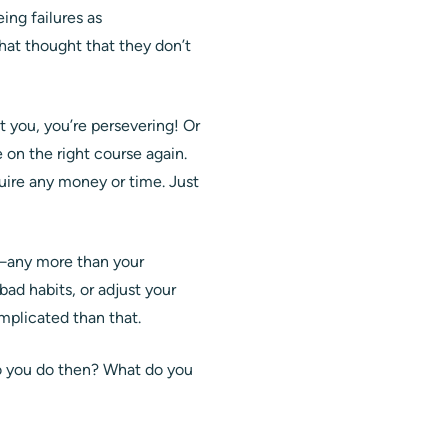
ing failures as
that thought that they don’t
 you, you’re persevering! Or
on the right course again.
quire any money or time. Just
x—any more than your
ad habits, or adjust your
omplicated than that.
do you do then? What do you