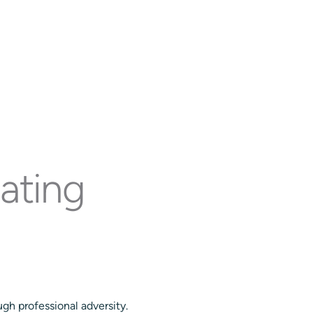
ve Team
Insights
Contact
Get Started!
ating
gh professional adversity.