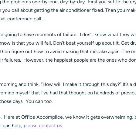
g the problems one-by-one, day-by-day. First you settle the cr
 you call about getting the air conditioner fixed. Then you mak
hat conference call….
’re going to have moments of failure. I don’t know what they 
now is that you will fail. Don’t beat yourself up about it. Get dru
hen figure out how to avoid making that mistake again. The m
ir failures. However, the happiest people are the ones who don
orning and think, “How will I make it through this day?” It’s a
ind myself that I’ve had that thought on hundreds of previ
 those days. You can too.
ne. Here at Office Accomplice, we know it gets overwhelming, bu
e can help,
please contact us
.