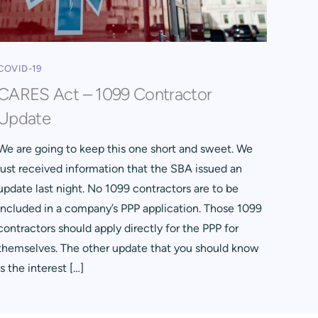
COVID-19
CARES Act – 1099 Contractor
Update
We are going to keep this one short and sweet. We
just received information that the SBA issued an
update last night. No 1099 contractors are to be
included in a company’s PPP application. Those 1099
contractors should apply directly for the PPP for
themselves. The other update that you should know
is the interest […]