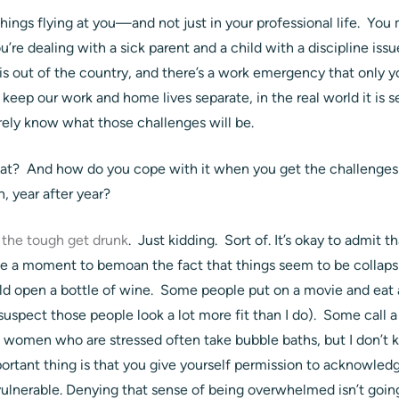
things flying at you—and not just in your professional life. You
’re dealing with a sick parent and a child with a discipline iss
 is out of the country, and there’s a work emergency that only yo
 keep our work and home lives separate, in the real world it is s
ely know what those challenges will be.
at? And how do you cope with it when you get the challenges 
, year after year?
 the tough get drunk
. Just kidding. Sort of. It’s okay to admit t
ke a moment to bemoan the fact that things seem to be collap
d open a bottle of wine. Some people put on a movie and eat a 
suspect those people look a lot more fit than I do). Some call a 
on women who are stressed often take bubble baths, but I don’t
mportant thing is that you give yourself permission to acknowle
vulnerable. Denying that sense of being overwhelmed isn’t going