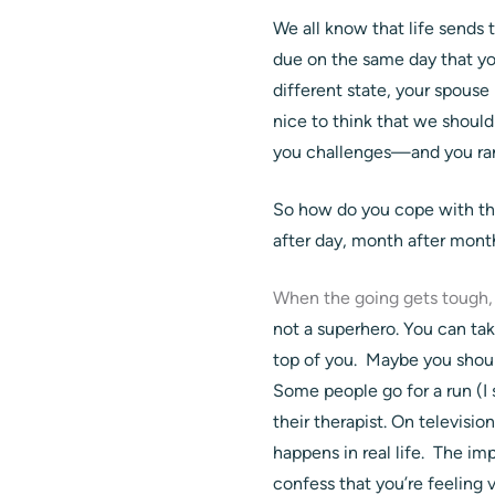
We all know that life sends 
due on the same day that you
different state, your spouse
nice to think that we should
you challenges—and you rar
So how do you cope with th
after day, month after month
When the going gets tough,
not a superhero. You can ta
top of you. Maybe you shoul
Some people go for a run (I 
their therapist. On televisi
happens in real life. The i
confess that you’re feeling 