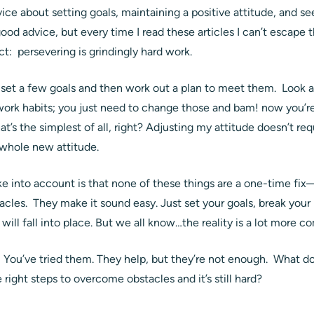
ice about setting goals, maintaining a positive attitude, and see
 good advice, but every time I read these articles I can’t escape 
t: persevering is grindingly hard work.
 set a few goals and then work out a plan to meet them. Look at
rk habits; you just need to change those and bam! now you’re 
at’s the simplest of all, right? Adjusting my attitude doesn’t re
a whole new attitude.
ake into account is that none of these things are a one-time fi
cles. They make it sound easy. Just set your goals, break your b
will fall into place. But we all know…the reality is a lot more c
ps. You’ve tried them. They help, but they’re not enough. What 
right steps to overcome obstacles and it’s still hard?