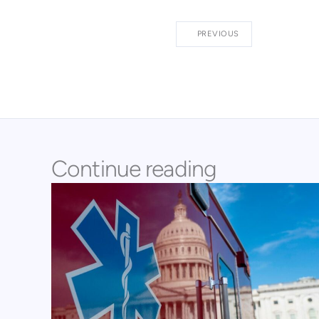
PREVIOUS
Continue reading