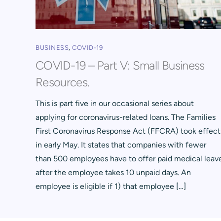
BUSINESS
,
COVID-19
COVID-19 – Part V: Small Business
Resources.
This is part five in our occasional series about
applying for coronavirus-related loans. The Families
First Coronavirus Response Act (FFCRA) took effect
in early May. It states that companies with fewer
than 500 employees have to offer paid medical leav
after the employee takes 10 unpaid days. An
employee is eligible if 1) that employee […]