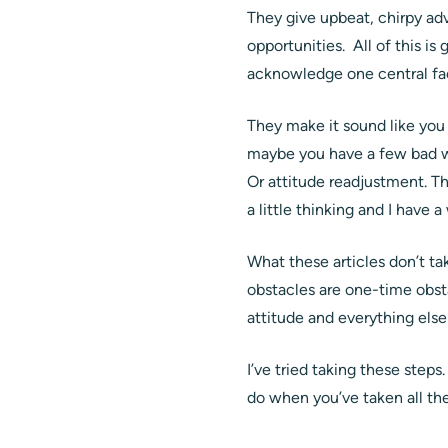
They give upbeat, chirpy adv
opportunities. All of this is
acknowledge one central fac
They make it sound like you
maybe you have a few bad wo
Or attitude readjustment. Th
a little thinking and I have 
What these articles don’t t
obstacles are one-time obsta
attitude and everything else 
I’ve tried taking these ste
do when you’ve taken all the 