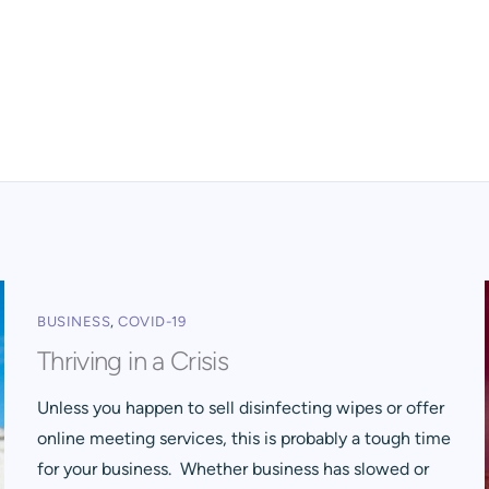
BUSINESS
,
COVID-19
Thriving in a Crisis
Unless you happen to sell disinfecting wipes or offer
online meeting services, this is probably a tough time
for your business. Whether business has slowed or