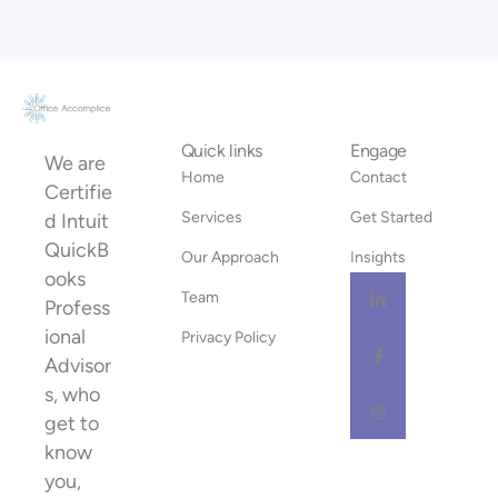
Quick links
Engage
We are
Home
Contact
Certifie
Services
Get Started
d Intuit
QuickB
Our Approach
Insights
ooks
Team
Profess
ional
Privacy Policy
Advisor
s, who
get to
know
you,