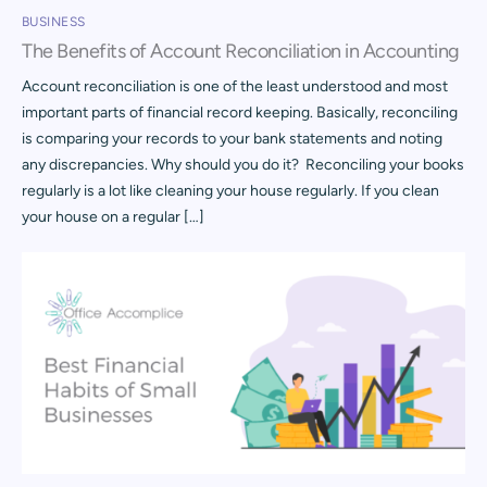
BUSINESS
The Benefits of Account Reconciliation in Accounting
Account reconciliation is one of the least understood and most
important parts of financial record keeping. Basically, reconciling
is comparing your records to your bank statements and noting
any discrepancies. Why should you do it? Reconciling your books
regularly is a lot like cleaning your house regularly. If you clean
your house on a regular […]