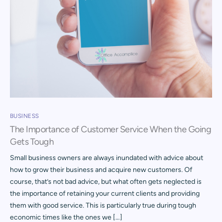
BUSINESS
The Importance of Customer Service When the Going
Gets Tough
Small business owners are always inundated with advice about
how to grow their business and acquire new customers. Of
course, that’s not bad advice, but what often gets neglected is
the importance of retaining your current clients and providing
them with good service. This is particularly true during tough
economic times like the ones we […]