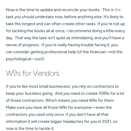
Now is the time to update and reconcile your books. This is
the
task you should undertake now, before anything else. It’s likely to
take the longest and can often create other tasks. If you’re not up
for tackling the books all at once, I recommend doing a little every
day. That way the task isn’t quite as intimidating, and you’ll have a
sense of progress. If you’re really having trouble facing it, you
can consider getting professional help (of the financial—not the
psychological—sort).
W9s for Vendors
If you’re like most small businesses, you rely on contractors to
keep your business going. And you need to create 1099s for a lot
of those contractors. Which means you need W9s for them.
Make sure you have all those W9s for everyone—even the
contractors you used only once. If you don’t have all that
information it will create bigger headaches for you in 2021, so
now is the time to tackle it.