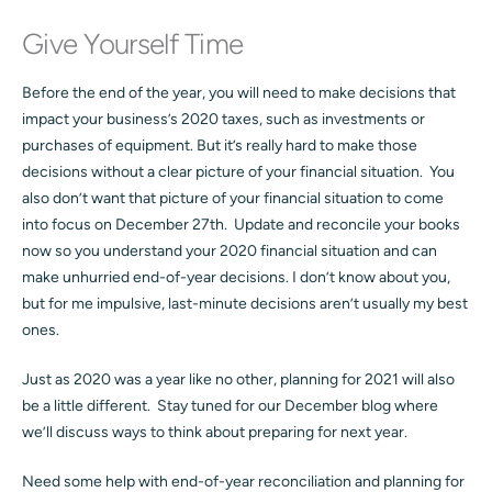
Give Yourself Time
Before the end of the year, you will need to make decisions that
impact your business’s 2020 taxes, such as investments or
purchases of equipment. But it’s really hard to make those
decisions without a clear picture of your financial situation. You
also don’t want that picture of your financial situation to come
into focus on December 27th. Update and reconcile your books
now so you understand your 2020 financial situation and can
make unhurried end-of-year decisions. I don’t know about you,
but for me impulsive, last-minute decisions aren’t usually my best
ones.
Just as 2020 was a year like no other, planning for 2021 will also
be a little different. Stay tuned for our December blog where
we’ll discuss ways to think about preparing for next year.
Need some help with end-of-year reconciliation and planning for