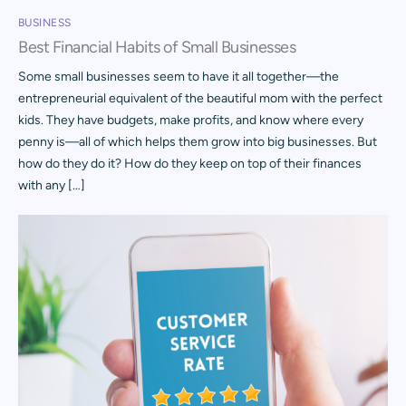
BUSINESS
Best Financial Habits of Small Businesses
Some small businesses seem to have it all together—the
entrepreneurial equivalent of the beautiful mom with the perfect
kids. They have budgets, make profits, and know where every
penny is—all of which helps them grow into big businesses. But
how do they do it? How do they keep on top of their finances
with any […]