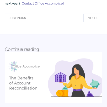
next year?
Contact Office Accomplice!
PREVIOUS
NEXT
Continue reading