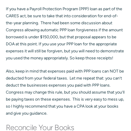
If you have a Payroll Protection Program (PPP) loan as part of the
CARES act, be sure to take that into consideration for end-of-
the-year planning. There had been some discussion about
Congress allowing automatic PPP loan forgiveness if the amount
borrowed is under $150,000, but that proposal appears to be
DOA at this point. If you use your PPP loan for the appropriate
expenses it will still be forgiven, but you will need to demonstrate
you used the money appropriately. So keep those receipts!
Also, keep in mind that expenses paid with PPP loans can NOT be
deducted from your federal taxes. Let me repeat that: you can’t
deduct the businesses expenses you paid with PPP loans.
Congress may change this rule, but you should assume that you’ll
be paying taxes on these expenses. This is very easy to mess up,
so I highly recommend that you have a CPA look at your books
and give you guidance.
Reconcile Your Books