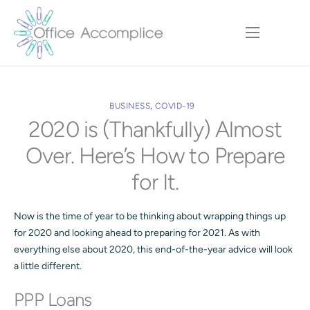
Home
Our Approach
BUSINESS
,
COVID-19
Services
2020 is (Thankfully) Almost
Executive Team
Over. Here’s How to Prepare
Insights
for It.
Contact
Now is the time of year to be thinking about wrapping things up
for 2020 and looking ahead to preparing for 2021. As with
everything else about 2020, this end-of-the-year advice will look
a little different.
PPP Loans